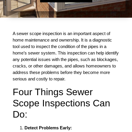
A sewer scope inspection is an important aspect of
home maintenance and ownership. It is a diagnostic
tool used to inspect the condition of the pipes in a
home’s sewer system. This inspection can help identify
any potential issues with the pipes, such as blockages,
cracks, or other damages, and allows homeowners to
address these problems before they become more
serious and costly to repair.
Four Things Sewer
Scope Inspections Can
Do:
Detect Problems Early: