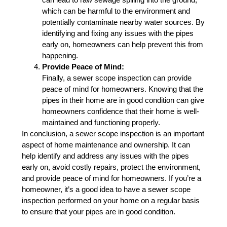
which can be harmful to the environment and
potentially contaminate nearby water sources. By
identifying and fixing any issues with the pipes
early on, homeowners can help prevent this from
happening.
Provide Peace of Mind:
Finally, a sewer scope inspection can provide
peace of mind for homeowners. Knowing that the
pipes in their home are in good condition can give
homeowners confidence that their home is well-
maintained and functioning properly.
In conclusion, a sewer scope inspection is an important
aspect of home maintenance and ownership. It can
help identify and address any issues with the pipes
early on, avoid costly repairs, protect the environment,
and provide peace of mind for homeowners. If you’re a
homeowner, it’s a good idea to have a sewer scope
inspection performed on your home on a regular basis
to ensure that your pipes are in good condition.