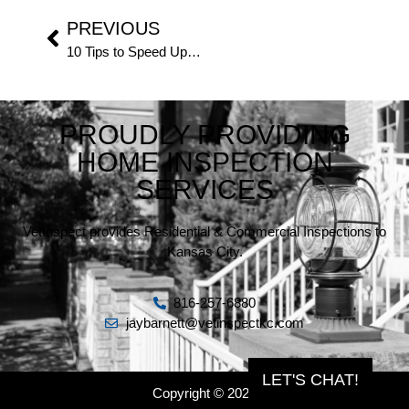
PREVIOUS
10 Tips to Speed Up Your Home Inspection
PROUDLY PROVIDING
HOME INSPECTION
SERVICES
VetInspect provides Residential & Commercial Inspections to
Kansas City.
816-257-6880
jaybarnett@vetinspectkc.com
LET'S CHAT!
Copyright © 2026