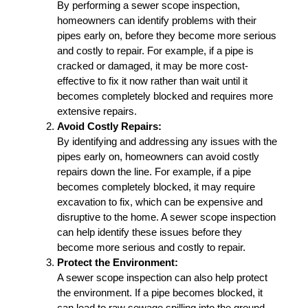
By performing a sewer scope inspection,
homeowners can identify problems with their
pipes early on, before they become more serious
and costly to repair. For example, if a pipe is
cracked or damaged, it may be more cost-
effective to fix it now rather than wait until it
becomes completely blocked and requires more
extensive repairs.
Avoid Costly Repairs:
By identifying and addressing any issues with the
pipes early on, homeowners can avoid costly
repairs down the line. For example, if a pipe
becomes completely blocked, it may require
excavation to fix, which can be expensive and
disruptive to the home. A sewer scope inspection
can help identify these issues before they
become more serious and costly to repair.
Protect the Environment:
A sewer scope inspection can also help protect
the environment. If a pipe becomes blocked, it
can lead to raw sewage spilling into the ground,