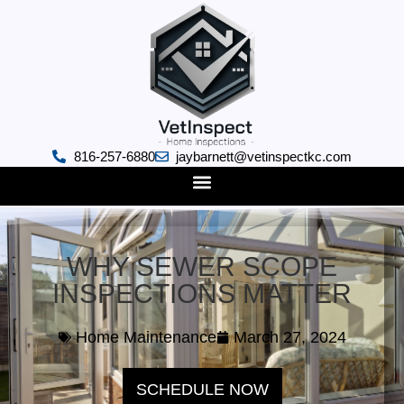
816-257-6880
jaybarnett@vetinspectkc.com
WHY SEWER SCOPE
INSPECTIONS MATTER
Home Maintenance
March 27, 2024
SCHEDULE NOW